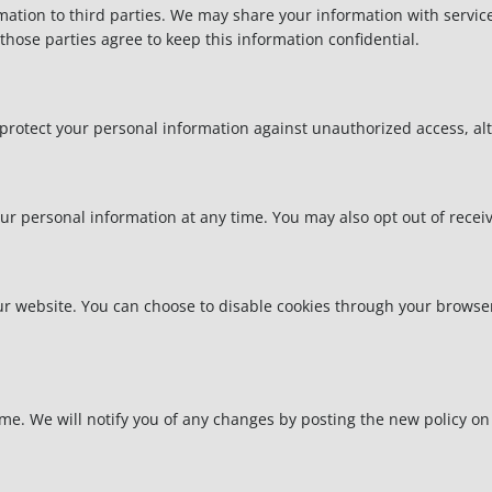
rmation to third parties. We may share your information with servic
hose parties agree to keep this information confidential.
otect your personal information against unauthorized access, alter
your personal information at any time. You may also opt out of rec
 website. You can choose to disable cookies through your browser 
me. We will notify you of any changes by posting the new policy on