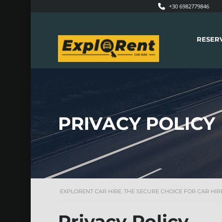
+30 6982779846
RESER
PRIVACY POLICY
EXPLORENT CAR HIRE. THE SECURE CHOICE FOR CAR HIRE
Privacy Policy