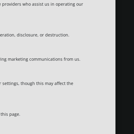
e providers who assist us in operating our
ation, disclosure, or destruction.
eiving marketing communications from us.
settings, though this may affect the
 this page.