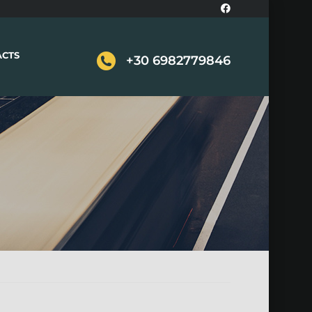
ACTS
+30 6982779846