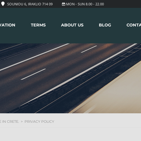
SOUNIOU 6, IRAKLIO 714 09
MON - SUN 8.00 - 22.00
VATION
TERMS
ABOUT US
BLOG
CONT
 IN CRETE.
>
PRIVACY POLICY