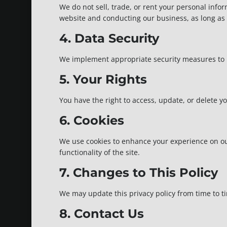
We do not sell, trade, or rent your personal info
website and conducting our business, as long as t
4. Data Security
We implement appropriate security measures to pr
5. Your Rights
You have the right to access, update, or delete 
6. Cookies
We use cookies to enhance your experience on our
functionality of the site.
7. Changes to This Policy
We may update this privacy policy from time to ti
8. Contact Us