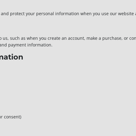
e, and protect your personal information when you use our website 
 to us, such as when you create an account, make a purchase, or co
 and payment information.
mation
r consent)