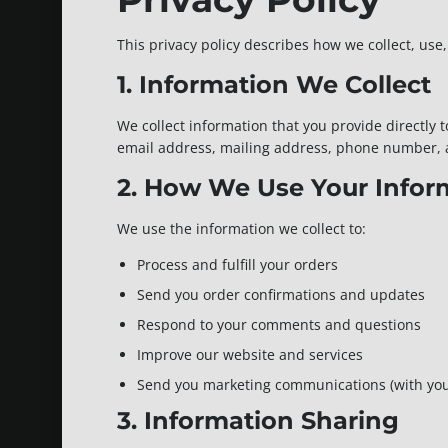
This privacy policy describes how we collect, us
1. Information We Collect
We collect information that you provide directly
email address, mailing address, phone number,
2. How We Use Your Infor
We use the information we collect to:
Process and fulfill your orders
Send you order confirmations and updates
Respond to your comments and questions
Improve our website and services
Send you marketing communications (with you
3. Information Sharing