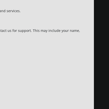
and services.
ntact us for support. This may include your name,