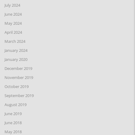
July 2024
June 2024
May 2024
April 2024
March 2024
January 2024
January 2020
December 2019
November 2019
October 2019
September 2019
August 2019
June 2019
June 2018
May 2018