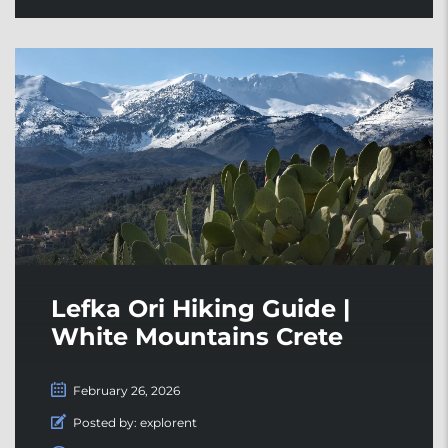
Lefka Ori Hiking Guide |
White Mountains Crete
February 26, 2026
Posted by:
explorent