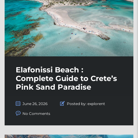
Elafonissi Beach :
Complete Guide to Crete’s
Pink Sand Paradise
June 26, 2026
Posted by:
explorent
No Comments