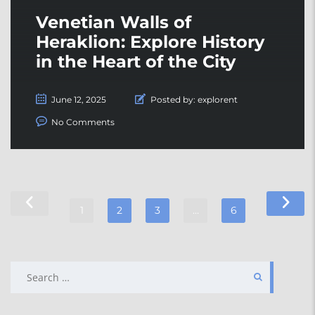
Venetian Walls of
Heraklion: Explore History
in the Heart of the City
June 12, 2025
Posted by:
explorent
No Comments
1
2
3
…
6
SEARCH
FOR: