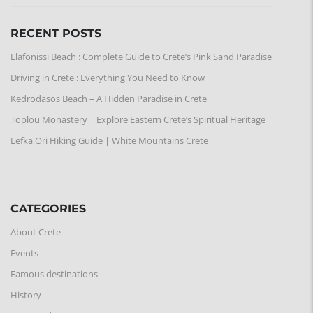
RECENT POSTS
Elafonissi Beach : Complete Guide to Crete’s Pink Sand Paradise
Driving in Crete : Everything You Need to Know
Kedrodasos Beach – A Hidden Paradise in Crete
Toplou Monastery | Explore Eastern Crete’s Spiritual Heritage
Lefka Ori Hiking Guide | White Mountains Crete
CATEGORIES
About Crete
Events
Famous destinations
History