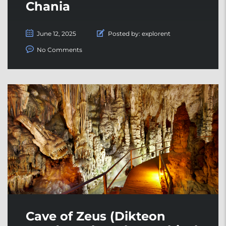
Chania
June 12, 2025
Posted by:
explorent
No Comments
Cave of Zeus (Dikteon