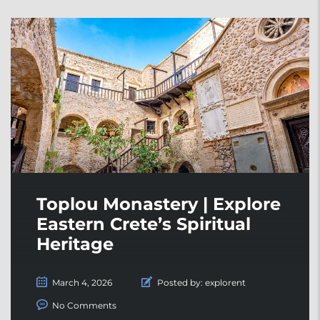
Toplou Monastery | Explore
Eastern Crete’s Spiritual
Heritage
March 4, 2026
Posted by:
explorent
No Comments