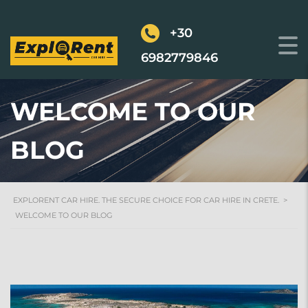
+30
6982779846
WELCOME TO OUR
BLOG
EXPLORENT CAR HIRE. THE SECURE CHOICE FOR CAR HIRE IN CRETE.
>
WELCOME TO OUR BLOG