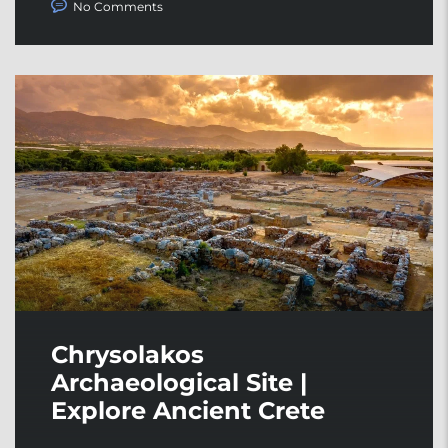
No Comments
Chrysolakos
Archaeological Site |
Explore Ancient Crete