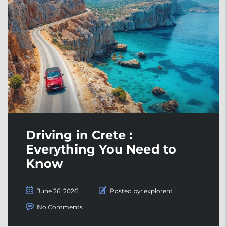
Driving in Crete :
Everything You Need to
Know
June 26, 2026
Posted by:
explorent
No Comments