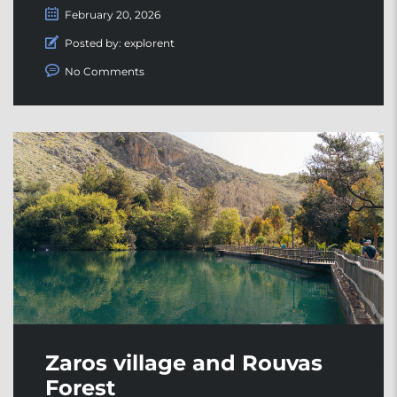
February 20, 2026
Posted by:
explorent
No Comments
Zaros village and Rouvas
Forest