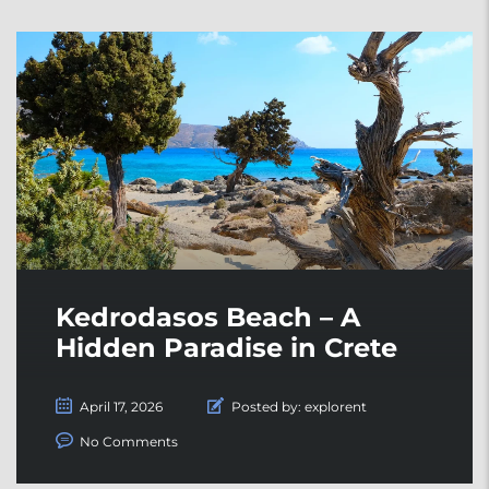
Kedrodasos Beach – A
Hidden Paradise in Crete
April 17, 2026
Posted by:
explorent
No Comments