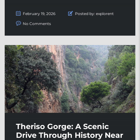
February 19, 2026
Posted by:
explorent
No Comments
Theriso Gorge: A Scenic
Drive Through History Near