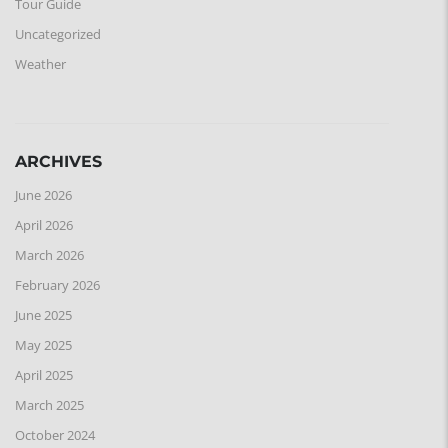
Tour Guide
Uncategorized
Weather
ARCHIVES
June 2026
April 2026
March 2026
February 2026
June 2025
May 2025
April 2025
March 2025
October 2024