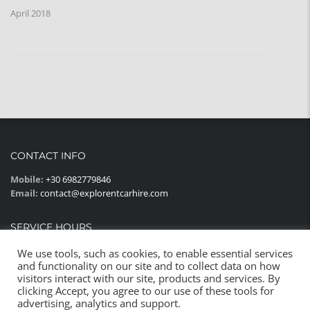
April 2018
CONTACT INFO
Mobile:
+30 6982779846
Email:
contact@explorentcarhire.com
SERVICE HOURS
Monday - Sunday:
08:00AM - 22:00PM
We use tools, such as cookies, to enable essential services
and functionality on our site and to collect data on how
visitors interact with our site, products and services. By
clicking Accept, you agree to our use of these tools for
advertising, analytics and support.