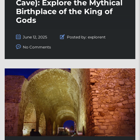
Cave): Explore the Mythical
Birthplace of the King of
Gods
June 12, 2025
Posted by:
explorent
No Comments