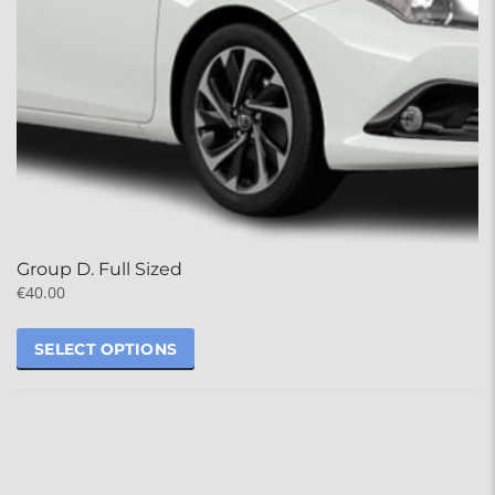
Group D. Full Sized
€
40.00
SELECT OPTIONS