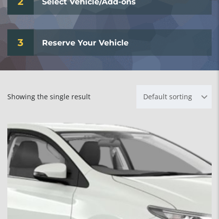
2
Select Vehicle/Add-ons
3
Reserve Your Vehicle
Showing the single result
Default sorting