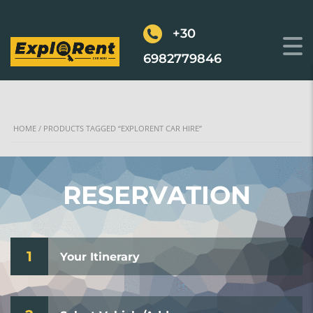
+30
6982779846
HOME
/ PRODUCTS TAGGED “EXPLORENT CAR HIRE”
RESERVATION
1
Your Itinerary