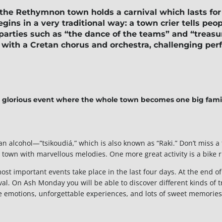
 the
Rethymnon
town holds a carnival which lasts fo
egins in a very traditional way: a town crier tells peo
 parties such as “the dance of the teams” and
“treasu
ts with a Cretan chorus and orchestra, challenging pe
 glorious event where the whole town becomes one big fami
etan alcohol—”tsikoudiá,” which is also known as “Raki.” Don’t mis
e town with marvellous melodies. One more great activity is a bike r
ost important events take place in the last four days. At the end of 
l. On Ash Monday you will be able to discover different kinds of tr
ve emotions, unforgettable experiences, and lots of sweet memories