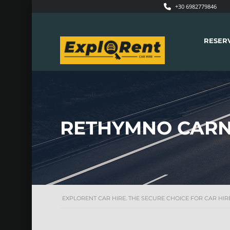
+30 6982779846
RESER
RETHYMNO CARN
EXPLORENT CAR HIRE. THE SECURE CHOICE FOR CAR HIRE