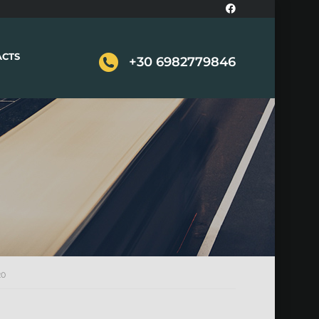
ACTS
+30 6982779846
20