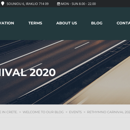
SOUNIOU 6, IRAKLIO 714 09
MON - SUN 8.00 - 22.00
VATION
TERMS
ABOUT US
BLOG
CONT
IVAL 2020
 IN CRETE.
>
WELCOME TO OUR BLOG
>
EVENTS
>
RETHYMNO CARNIVAL 20