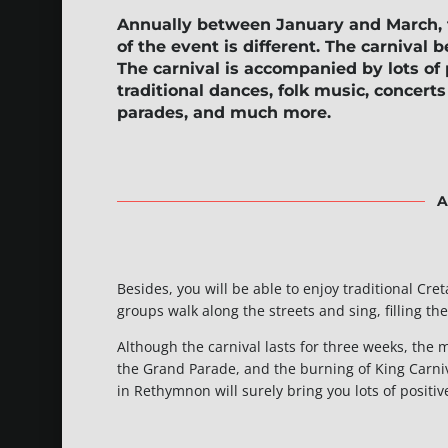
Annually between January and March,
of the event is different. The carnival b
The carnival is accompanied by lots of
traditional dances, folk music, concer
parades, and much more.
A
Besides, you will be able to enjoy traditional Cr
groups walk along the streets and sing, filling th
Although the carnival lasts for three weeks, the m
the Grand Parade, and the burning of King Carniva
in Rethymnon will surely bring you lots of positi