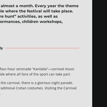
r almost a month. Every year the theme
ple where the festival will take place.
re hunt”
activities, as well as
rformances, children workshops,
ly
s a four-hour serenade “Kantáda”—carnival music
ide where all fans of the sport can take part.
the carnival, there is a glorious night parade,
aditional Cretan costumes. Visiting the Carnival
.