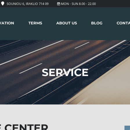
SOUNIOU 6, IRAKLIO 714 09
MON - SUN 8.00 - 22.00
VATION
TERMS
ABOUT US
BLOG
CONT
SERVICE
 CENTER