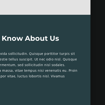
 Know About Us
ida sollicitudin. Quisque porttitor turpis sit
stie tellus suscipit. Ut nec odio nisl. Quisque
rmentum, sed sollicitudin nisl sodales.
a massa, vitae tempus nisi venenatis eu. Proin
por vitae, luctus lobortis nisl. Vivamus