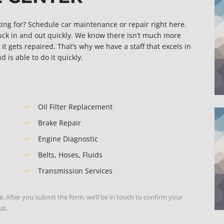
sking for? Schedule car maintenance or repair right here.
ruck in and out quickly. We know there isn’t much more
it gets repaired. That’s why we have a staff that excels in
is able to do it quickly.
Oil Filter Replacement
Brake Repair
Engine Diagnostic
Belts, Hoses, Fluids
Transmission Services
e. After you submit the form, we’ll be in touch to confirm your
at.