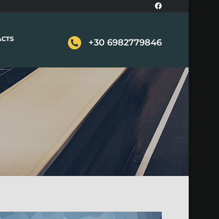
ACTS
+30 6982779846