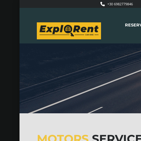
+30 6982779846
RESER
MOTORS
SERVICE