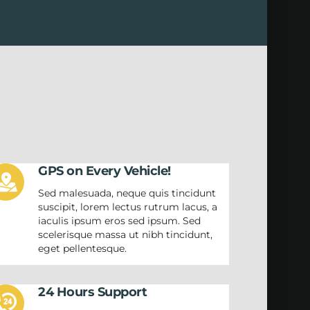
GPS on Every Vehicle!
Sed malesuada, neque quis tincidunt
suscipit, lorem lectus rutrum lacus, a
iaculis ipsum eros sed ipsum. Sed
scelerisque massa ut nibh tincidunt,
eget pellentesque.
24 Hours Support