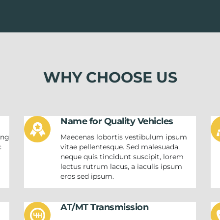
WHY CHOOSE US
Name for Quality Vehicles
ing
Maecenas lobortis vestibulum ipsum
c
vitae pellentesque. Sed malesuada,
neque quis tincidunt suscipit, lorem
m
lectus rutrum lacus, a iaculis ipsum
eros sed ipsum.
AT/MT Transmission