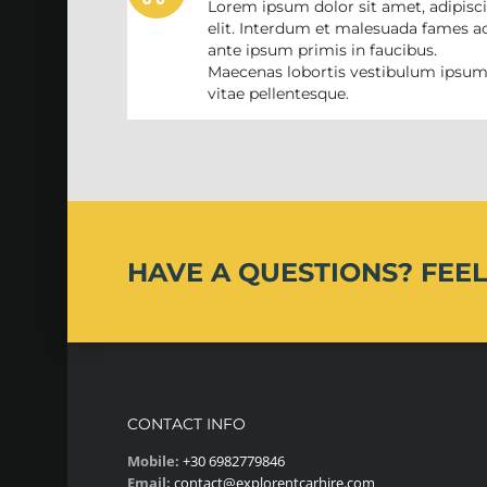
Lorem ipsum dolor sit amet, adipisc
elit. Interdum et malesuada fames a
ante ipsum primis in faucibus.
Maecenas lobortis vestibulum ipsu
vitae pellentesque.
HAVE A QUESTIONS?
FEEL
CONTACT INFO
Mobile:
+30 6982779846
Email:
contact@explorentcarhire.com