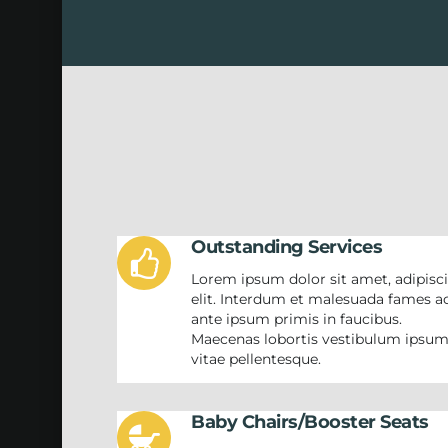
Outstanding Services
Lorem ipsum dolor sit amet, adipisc
elit. Interdum et malesuada fames a
ante ipsum primis in faucibus.
Maecenas lobortis vestibulum ipsu
vitae pellentesque.
Baby Chairs/Booster Seats