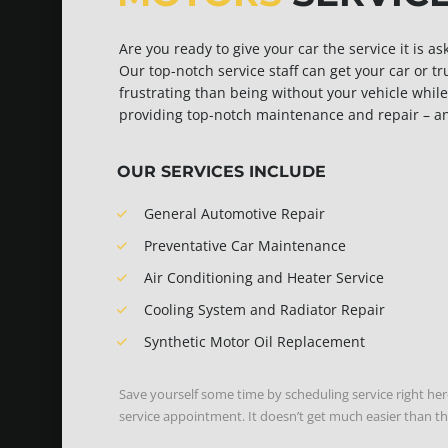
Are you ready to give your car the service it is a
Our top-notch service staff can get your car or t
frustrating than being without your vehicle while 
providing top-notch maintenance and repair – and 
OUR SERVICES INCLUDE
General Automotive Repair
Preventative Car Maintenance
Air Conditioning and Heater Service
Cooling System and Radiator Repair
Synthetic Motor Oil Replacement
Save yourself some time by scheduling service right her
service appointment. It doesn’t get much easier than th