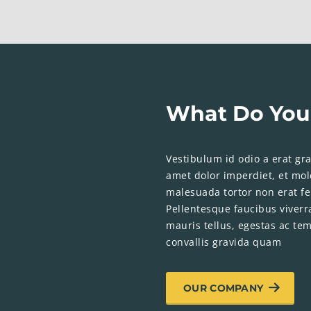
What Do You
Vestibulum id odio a erat grav
amet dolor imperdiet, et mole
malesuada tortor non erat fe
Pellentesque faucibus viverr
mauris tellus, egestas ac tem
convallis gravida quam
OUR COMPANY