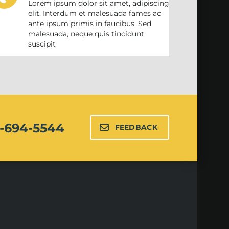
Lorem ipsum dolor sit amet, adipiscing
elit. Interdum et malesuada fames ac
ante ipsum primis in faucibus. Sed
malesuada, neque quis tincidunt
suscipit
8-694-5544
FEEDBACK