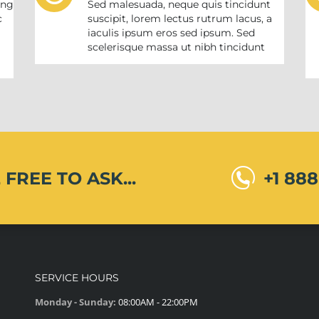
ing
Sed malesuada, neque quis tincidunt
c
suscipit, lorem lectus rutrum lacus, a
iaculis ipsum eros sed ipsum. Sed
m
scelerisque massa ut nibh tincidunt
 FREE TO ASK...
+1 88
SERVICE HOURS
Monday - Sunday:
08:00AM - 22:00PM