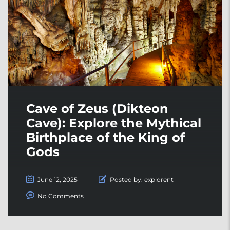
Cave of Zeus (Dikteon
Cave): Explore the Mythical
Birthplace of the King of
Gods
June 12, 2025
Posted by:
explorent
No Comments