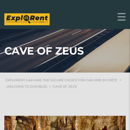
CAVE OF ZEUS
EXPLORENT CAR HIRE. THE SECURE CHOICE FOR CAR HIRE IN CRETE.
>
WELCOME TO OUR BLOG
>
CAVE OF ZEUS