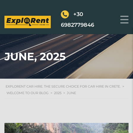
+30
6982779846
JUNE, 2025
EXPLORENT CAR HIRE. THE SECURE CHOICE FOR CAR HIRE IN CRETE.
>
WELCOME TO OUR BLOG
>
2025
>
JUNE