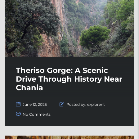
Theriso Gorge: A Scenic
Drive Through History Near
Chania
June 12, 2025
Posted by:
explorent
No Comments