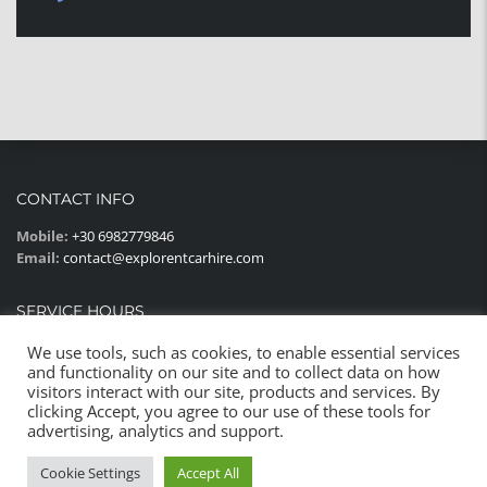
CONTACT INFO
Mobile:
+30 6982779846
Email:
contact@explorentcarhire.com
SERVICE HOURS
Monday - Sunday:
08:00AM - 22:00PM
We use tools, such as cookies, to enable essential services
and functionality on our site and to collect data on how
visitors interact with our site, products and services. By
clicking Accept, you agree to our use of these tools for
advertising, analytics and support.
© 2023 All rights reserved
Cookie Settings
Accept All