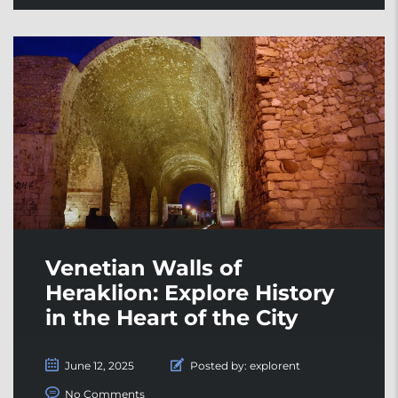
Venetian Walls of
Heraklion: Explore History
in the Heart of the City
June 12, 2025
Posted by:
explorent
No Comments