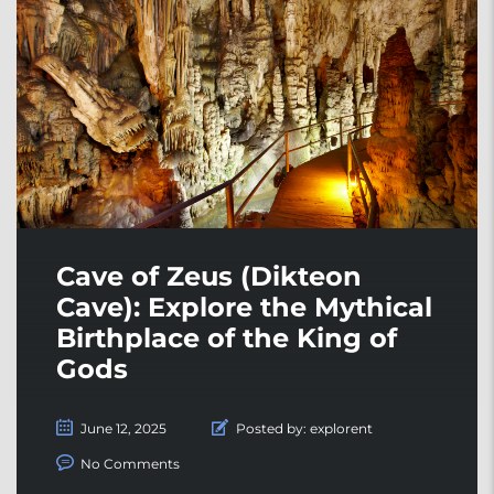
Cave of Zeus (Dikteon
Cave): Explore the Mythical
Birthplace of the King of
Gods
June 12, 2025
Posted by:
explorent
No Comments