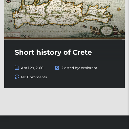
Short history of Crete
April 29, 2018
Posted by:
explorent
No Comments