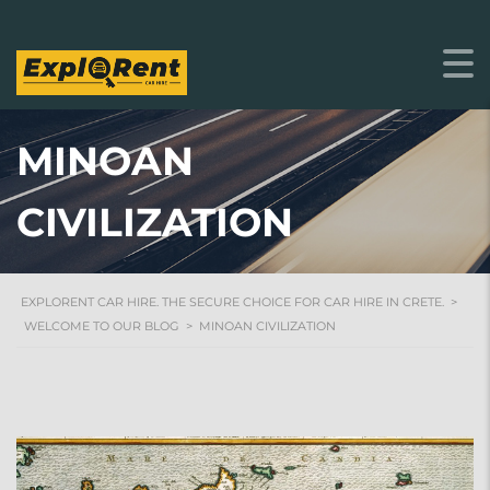
MINOAN
CIVILIZATION
EXPLORENT CAR HIRE. THE SECURE CHOICE FOR CAR HIRE IN CRETE.
>
WELCOME TO OUR BLOG
>
MINOAN CIVILIZATION