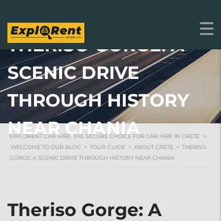
THERISO GORGE: A
SCENIC DRIVE
THROUGH HISTORY
NEAR CHANIA
EXPLORENT CAR HIRE. THE SECURE CHOICE FOR CAR HIRE IN CRETE.
>
WELCOME TO OUR BLOG
>
TOUR GUIDE
>
ABOUT CRETE
>
THERISO
GORGE: A SCENIC DRIVE THROUGH HISTORY NEAR CHANIA
Theriso Gorge: A