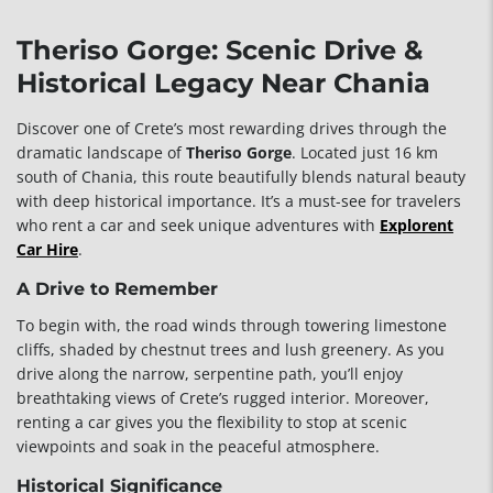
Theriso Gorge: Scenic Drive &
Historical Legacy Near Chania
Discover one of Crete’s most rewarding drives through the
dramatic landscape of
Theriso Gorge
. Located just 16 km
south of Chania, this route beautifully blends natural beauty
with deep historical importance. It’s a must-see for travelers
who rent a car and seek unique adventures with
Explorent
Car Hire
.
A Drive to Remember
To begin with, the road winds through towering limestone
cliffs, shaded by chestnut trees and lush greenery. As you
drive along the narrow, serpentine path, you’ll enjoy
breathtaking views of Crete’s rugged interior. Moreover,
renting a car gives you the flexibility to stop at scenic
viewpoints and soak in the peaceful atmosphere.
Historical Significance