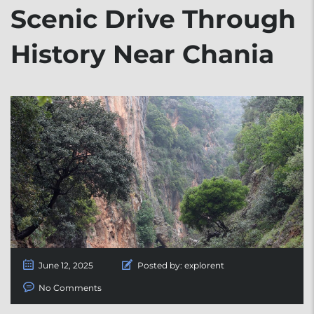
Scenic Drive Through
History Near Chania
June 12, 2025
Posted by:
explorent
No Comments