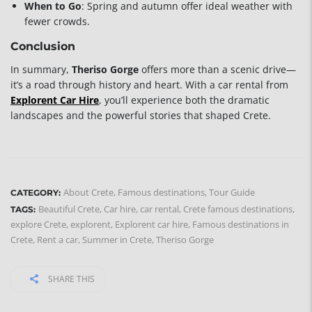
When to Go
: Spring and autumn offer ideal weather with
fewer crowds.
Conclusion
In summary,
Theriso Gorge
offers more than a scenic drive—
it’s a road through history and heart. With a car rental from
Explorent Car Hire
, you’ll experience both the dramatic
landscapes and the powerful stories that shaped Crete.
About Crete
,
Famous destinations
,
Tour Guide
CATEGORY:
Beautiful Crete
,
Car hire
,
car rental
,
Crete famous destinations
,
TAGS:
explore Crete
,
explorent
,
Explorent car hire
,
Famous destinations in
Crete
,
Rent a car
,
Summer in Crete
,
Theriso Gorge
SHARE THIS