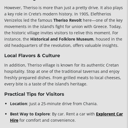
However, Theriso is more than just a pretty drive. It also plays
a key role in Crete’s modern history. In 1905, Eleftherios
Venizelos led the famous
Theriso Revolt
here—one of the key
movements in the island’s fight for union with Greece. Today,
the historic village invites visitors to relive this moment. For
instance, the
Historical and Folklore Museum
, housed in the
old headquarters of the revolution, offers valuable insights.
Local Flavors & Culture
In addition, Theriso village is known for its authentic Cretan
hospitality. Stop at one of the traditional tavernas and enjoy
freshly prepared dishes. From grilled meats to local cheeses,
every bite is a taste of the island’s heritage.
Practical Tips for Visitors
Location
: Just a 25-minute drive from Chania.
Best Way to Explore
: By car. Rent a car with
Explorent Car
Hire
for comfort and convenience.