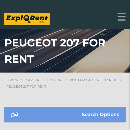
PEUGEOT 207 FOR
RENT
EXPLORENT CAR HIRE. THE SECURE CHOICE FOR CAR HIRE IN CRETE.
>
PEUGEOT 207 FOR RENT
Search Options