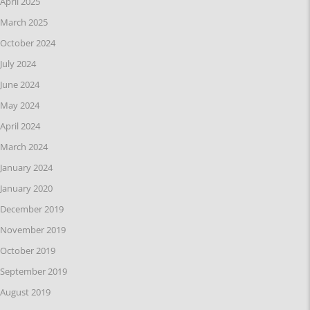
April 2025
March 2025
October 2024
July 2024
June 2024
May 2024
April 2024
March 2024
January 2024
January 2020
December 2019
November 2019
October 2019
September 2019
August 2019