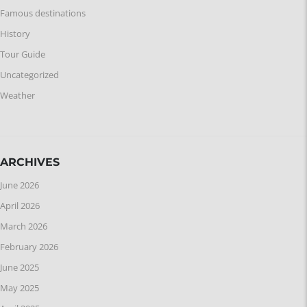
Famous destinations
History
Tour Guide
Uncategorized
Weather
ARCHIVES
June 2026
April 2026
March 2026
February 2026
June 2025
May 2025