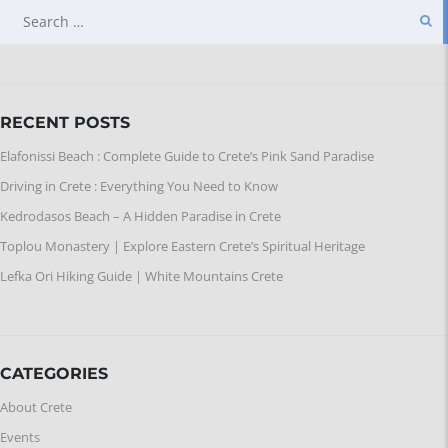
SEARCH
FOR:
RECENT POSTS
Elafonissi Beach : Complete Guide to Crete’s Pink Sand Paradise
Driving in Crete : Everything You Need to Know
Kedrodasos Beach – A Hidden Paradise in Crete
Toplou Monastery | Explore Eastern Crete’s Spiritual Heritage
Lefka Ori Hiking Guide | White Mountains Crete
CATEGORIES
About Crete
Events