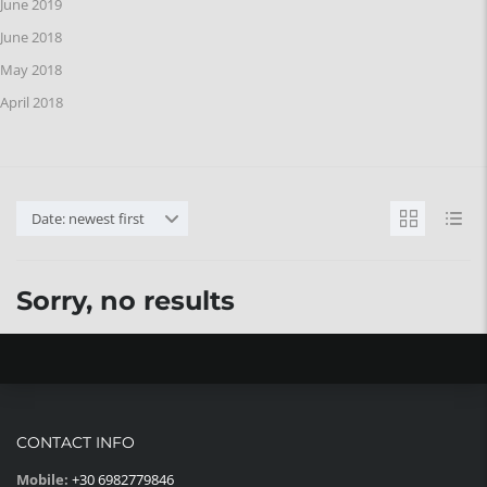
June 2019
June 2018
May 2018
April 2018
Date: newest first
Sorry, no results
CONTACT INFO
Mobile:
+30 6982779846