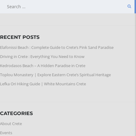
SEARCH
FOR:
RECENT POSTS
Elafonissi Beach : Complete Guide to Crete’s Pink Sand Paradise
Driving in Crete : Everything You Need to Know
Kedrodasos Beach – A Hidden Paradise in Crete
Toplou Monastery | Explore Eastern Crete’s Spiritual Heritage
Lefka Ori Hiking Guide | White Mountains Crete
CATEGORIES
About Crete
Events