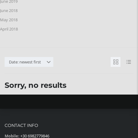
June 2019
June 2018
May 2018
April 2018
Date: newest first
Sorry, no results
CONTACT INFO
Mobile:
+30 6982779846