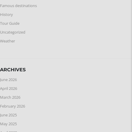
Famous destinations
History
Tour Guide
Uncategorized
Weather
ARCHIVES
June 2026
April 2026
March 2026
February 2026
June 2025
May 2025