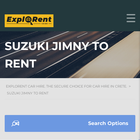
SUZUKI JIMNY TO
RENT
EXPLORENT CAR HIRE. THE SECURE CHOICE FOR CAR HIRE IN CRETE.
>
SUZUKI JIMNY TO RENT
Search Options