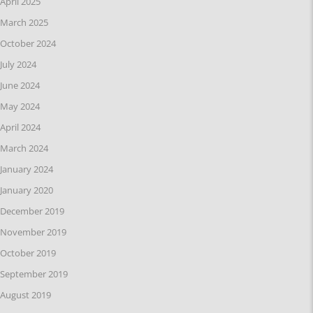
April 2025
March 2025
October 2024
July 2024
June 2024
May 2024
April 2024
March 2024
January 2024
January 2020
December 2019
November 2019
October 2019
September 2019
August 2019