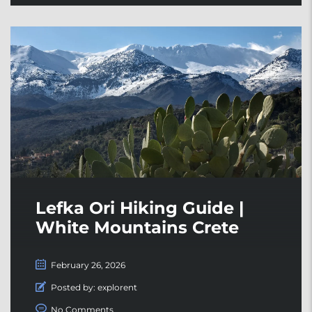
Lefka Ori Hiking Guide |
White Mountains Crete
February 26, 2026
Posted by:
explorent
No Comments