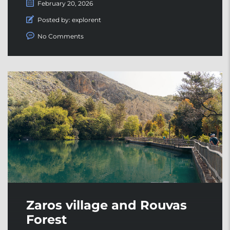
February 20, 2026
Posted by:
explorent
No Comments
Zaros village and Rouvas
Forest