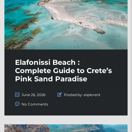
Elafonissi Beach :
Complete Guide to Crete’s
Pink Sand Paradise
June 26, 2026
Posted by:
explorent
No Comments