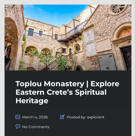
Toplou Monastery | Explore
Eastern Crete’s Spiritual
Heritage
March 4, 2026
Posted by:
explorent
No Comments