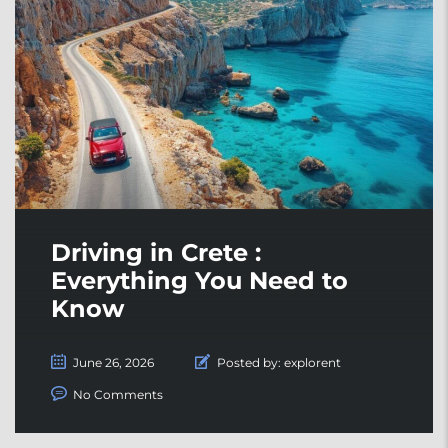
Driving in Crete :
Everything You Need to
Know
June 26, 2026
Posted by:
explorent
No Comments