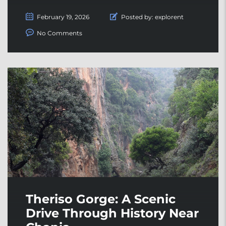
February 19, 2026
Posted by:
explorent
No Comments
Theriso Gorge: A Scenic
Drive Through History Near