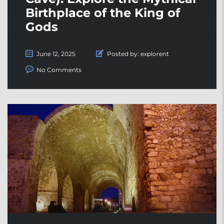
Birthplace of the King of
Gods
June 12, 2025
Posted by:
explorent
No Comments