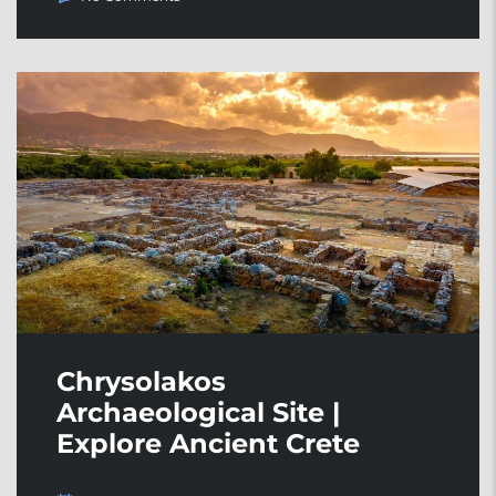
Chrysolakos
Archaeological Site |
Explore Ancient Crete