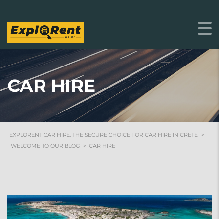
CAR HIRE
EXPLORENT CAR HIRE. THE SECURE CHOICE FOR CAR HIRE IN CRETE.
>
WELCOME TO OUR BLOG
>
CAR HIRE