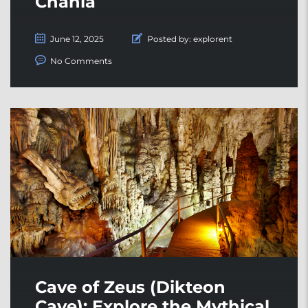
Chania
June 12, 2025
Posted by:
explorent
No Comments
Cave of Zeus (Dikteon
Cave): Explore the Mythical