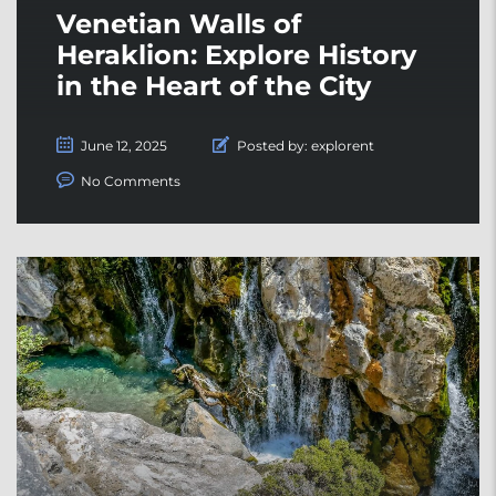
Venetian Walls of
Heraklion: Explore History
in the Heart of the City
June 12, 2025
Posted by:
explorent
No Comments