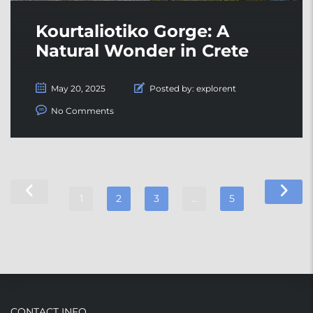
Kourtaliotiko Gorge: A
Natural Wonder in Crete
May 20, 2025
Posted by:
explorent
No Comments
1
2
3
…
5
CONTACT INFO