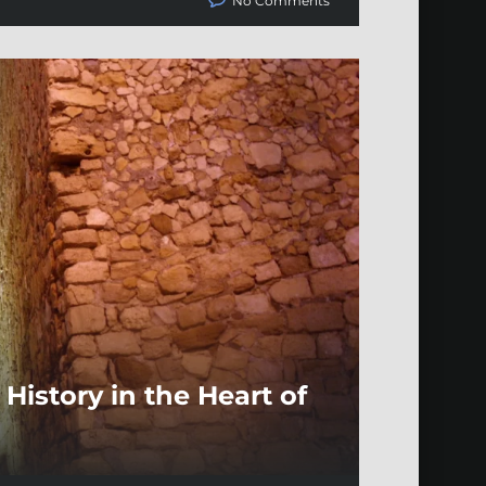
No Comments
History in the Heart of