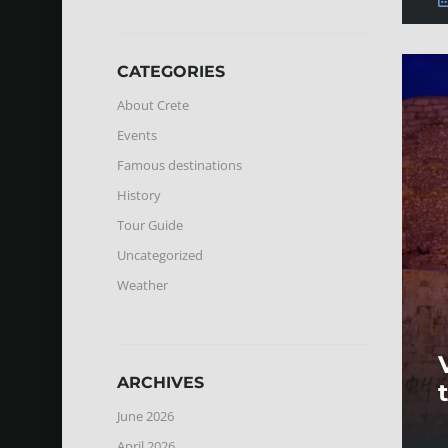
CATEGORIES
About Crete
Events
Famous destinations
History
Tour Guide
Uncategorized
Weather
ARCHIVES
June 2026
April 2026