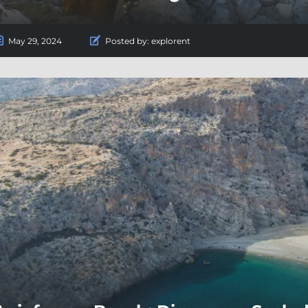
May 29, 2024
Posted by:
explorent