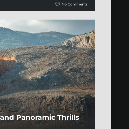
No Comments
and Panoramic Thrills