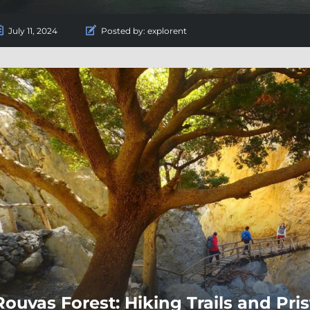
July 11, 2024
Posted by:
explorent
Rouvas Forest: Hiking Trails and Pr