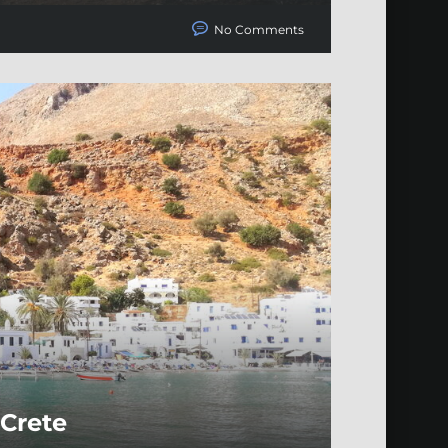
No Comments
 Crete