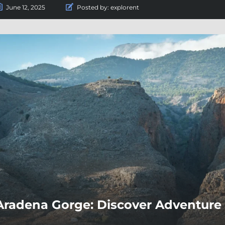
June 12, 2025
Posted by:
explorent
Aradena Gorge: Discover Adventure 