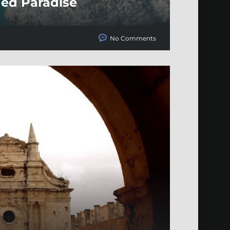
ded Paradise
No Comments