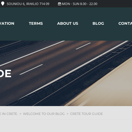
SOUNIOU 6, IRAKLIO 714 09
MON - SUN 8.00 - 22.00
VATION
TERMS
ABOUT US
BLOG
CONT
DE
 IN CRETE.
>
WELCOME TO OUR BLOG
>
CRETE TOUR GUIDE