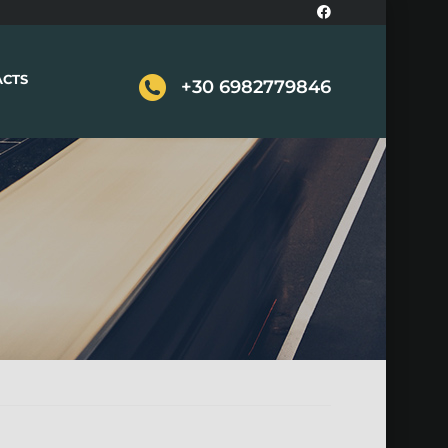
ACTS
+30 6982779846