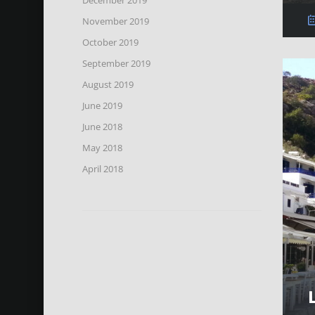
November 2019
October 2019
September 2019
August 2019
June 2019
June 2018
May 2018
April 2018