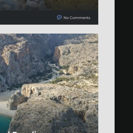
No Comments