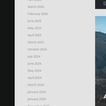
March 2026
February 2026
June 2025
May 2025
April 2025
March 2025
October 2024
July 2024
June 2024
May 2024
April 2024
March 2024
January 2024
January 2020
December 2019