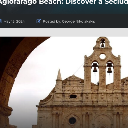
Agiofarago Beach: Discover a Seclu
May 15, 2024
Posted by:
George Nikolakakis