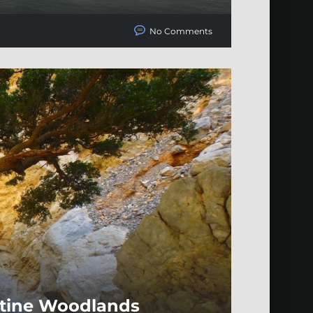
No Comments
istine Woodlands