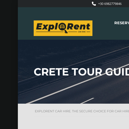
+30 6982779846
RESER
CRETE TOUR GUI
EXPLORENT CAR HIRE. THE SECURE CHOICE FOR CAR HIRE