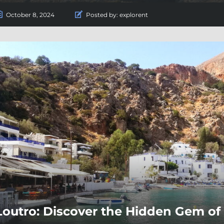
October 8, 2024
Posted by:
explorent
Loutro: Discover the Hidden Gem of