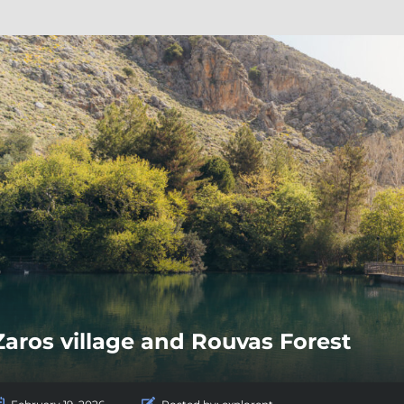
Zaros village and Rouvas Forest