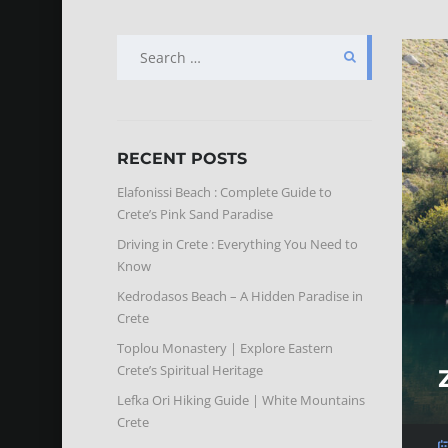
SEARCH
FOR:
RECENT POSTS
Elafonissi Beach : Complete Guide to
Crete’s Pink Sand Paradise
Driving in Crete : Everything You Need to
Know
Kedrodasos Beach – A Hidden Paradise in
Crete
Toplou Monastery | Explore Eastern
Crete’s Spiritual Heritage
Lefka Ori Hiking Guide | White Mountains
Crete