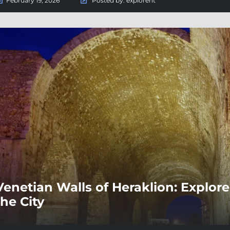
February 19, 2026
Posted by:
explorent
Venetian Walls of Heraklion: Explore 
the City