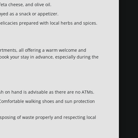
eta cheese, and olive oil.
joyed as a snack or appetizer.
delicacies prepared with local herbs and spices.
rtments, all offering a warm welcome and
o book your stay in advance, especially during the
sh on hand is advisable as there are no ATMs.
ht. Comfortable walking shoes and sun protection
isposing of waste properly and respecting local