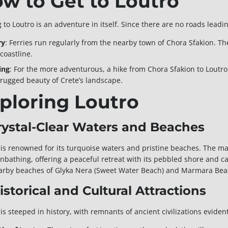
w to Get to Loutro
 to Loutro is an adventure in itself. Since there are no roads leading
ry
: Ferries run regularly from the nearby town of Chora Sfakion. Th
coastline.
ing
: For the more adventurous, a hike from Chora Sfakion to Loutro
 rugged beauty of Crete’s landscape.
ploring Loutro
Crystal-Clear Waters and Beaches
 is renowned for its turquoise waters and pristine beaches. The ma
nbathing, offering a peaceful retreat with its pebbled shore and ca
arby beaches of Glyka Nera (Sweet Water Beach) and Marmara Beach
Historical and Cultural Attractions
is steeped in history, with remnants of ancient civilizations eviden