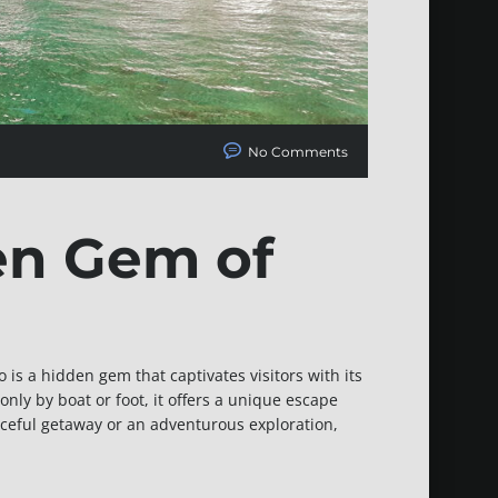
No Comments
en Gem of
 is a hidden gem that captivates visitors with its
nly by boat or foot, it offers a unique escape
aceful getaway or an adventurous exploration,