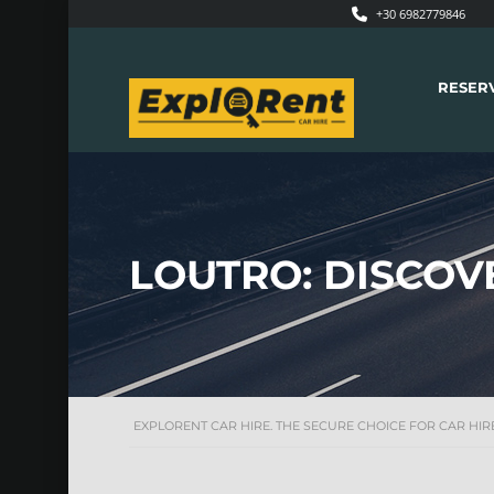
+30 6982779846
RESER
LOUTRO: DISCOV
EXPLORENT CAR HIRE. THE SECURE CHOICE FOR CAR HIRE