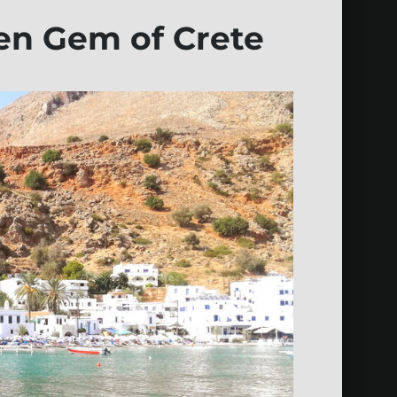
den Gem of Crete