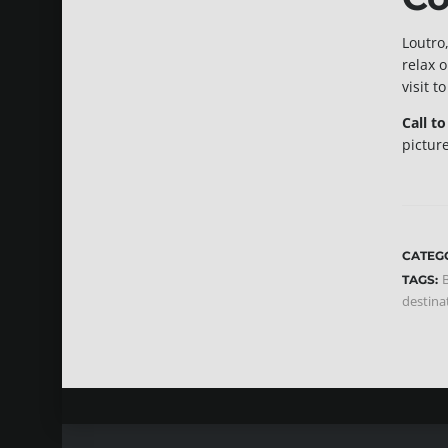
Loutro,
relax 
visit t
Call t
pictur
CATEG
B
TAGS:
destina