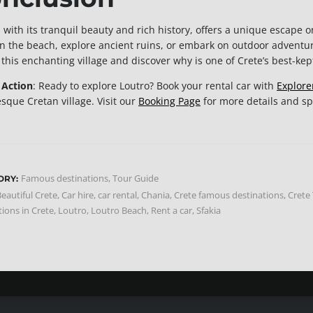
 with its tranquil beauty and rich history, offers a unique escape o
on the beach, explore ancient ruins, or embark on outdoor adventu
o this enchanting village and discover why is one of Crete’s best-kep
o Action
: Ready to explore Loutro? Book your rental car with
Explore
esque Cretan village. Visit our
Booking Page
for more details and spe
Famous destinations
,
Tour Guide
ORY:
eautiful Crete
,
Car hire
,
car rental
,
Chania
,
Crete famous destinations
,
Crete
tions in Crete
,
Loutro
,
Loutro Beach
,
Rent a car
,
Sfakia