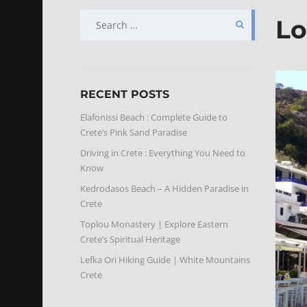
SEARCH
Lo
FOR:
RECENT POSTS
Elafonissi Beach : Complete Guide to
Crete’s Pink Sand Paradise
Driving in Crete : Everything You Need to
Know
Kedrodasos Beach – A Hidden Paradise in
Crete
Toplou Monastery | Explore Eastern
Crete’s Spiritual Heritage
Lefka Ori Hiking Guide | White Mountains
Crete