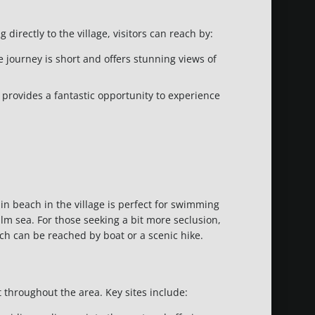
 directly to the village, visitors can reach by:
e journey is short and offers stunning views of
 provides a fantastic opportunity to experience
in beach in the village is perfect for swimming
lm sea. For those seeking a bit more seclusion,
 can be reached by boat or a scenic hike.
t throughout the area. Key sites include: