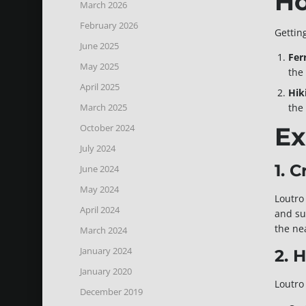
Ho
March 2026
February 2026
Getting
June 2025
Fer
May 2025
the 
April 2025
Hik
March 2025
the
October 2024
Ex
July 2024
1. 
June 2024
May 2024
Loutro
April 2024
and su
the ne
March 2024
January 2024
2. 
January 2020
Loutro 
December 2019