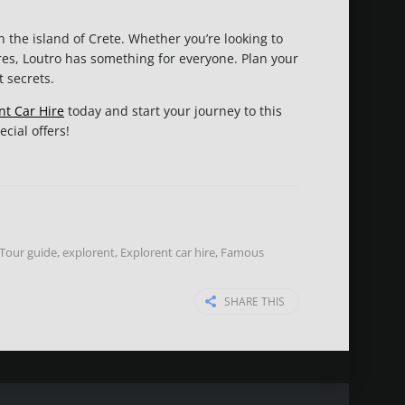
n the island of Crete. Whether you’re looking to
res, Loutro has something for everyone. Plan your
t secrets.
nt Car Hire
today and start your journey to this
cial offers!
 Tour guide
,
explorent
,
Explorent car hire
,
Famous
SHARE THIS