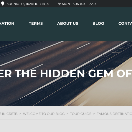
SOUNIOU 6, IRAKLIO 714 09
MON - SUN 8.00 - 22.00
VATION
TERMS
ABOUT US
BLOG
CONT
ER THE HIDDEN GEM OF
 IN CRETE.
>
WELCOME TO OUR BLOG
>
TOUR GUIDE
>
FAMOUS DESTINATI