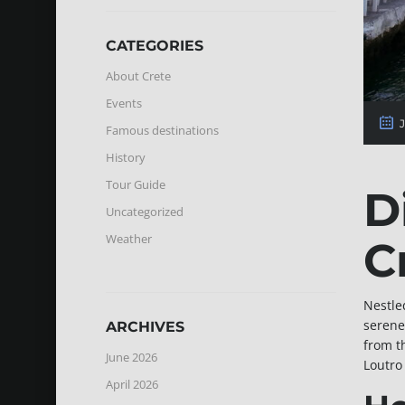
CATEGORIES
About Crete
Events
J
Famous destinations
History
Tour Guide
D
Uncategorized
Weather
C
Nestle
serene
ARCHIVES
from t
June 2026
Loutro
April 2026