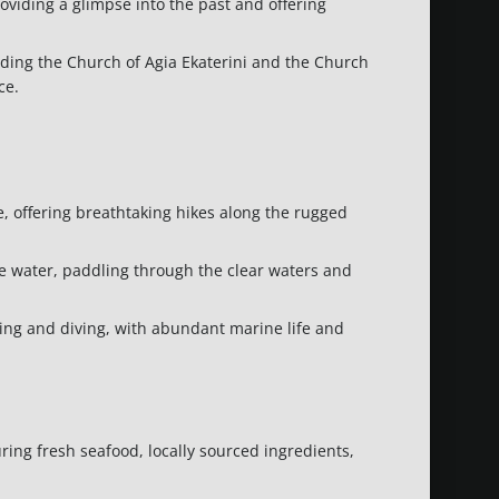
providing a glimpse into the past and offering
uding the Church of Agia Ekaterini and the Church
ce.
, offering breathtaking hikes along the rugged
he water, paddling through the clear waters and
eling and diving, with abundant marine life and
ring fresh seafood, locally sourced ingredients,