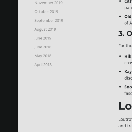
Cas
November 2019
pan
October 2019
Old
September 2019
of 
August 2019
3. 
June 2019
For th
June 2018
May 2018
Hik
coa
April 2018
Kay
dis
Sno
fas
Lo
Loutro
and tr