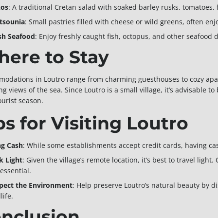
os
: A traditional Cretan salad with soaked barley rusks, tomatoes, f
itsounia
: Small pastries filled with cheese or wild greens, often en
sh Seafood
: Enjoy freshly caught fish, octopus, and other seafood 
ere to Stay
odations in Loutro range from charming guesthouses to cozy apa
g views of the sea. Since Loutro is a small village, it’s advisable t
ourist season.
ps for Visiting Loutro
ng Cash
: While some establishments accept credit cards, having ca
k Light
: Given the village’s remote location, it’s best to travel lig
essential.
pect the Environment
: Help preserve Loutro’s natural beauty by d
life.
nclusion