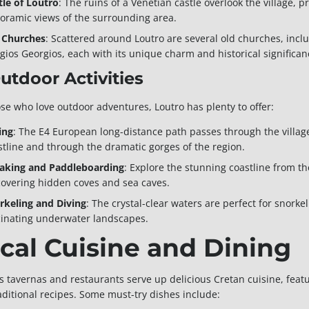
tle of Loutro
: The ruins of a Venetian castle overlook the village, 
oramic views of the surrounding area.
 Churches
: Scattered around Loutro are several old churches, incl
Agios Georgios, each with its unique charm and historical significan
Outdoor Activities
ose who love outdoor adventures, Loutro has plenty to offer:
ing
: The E4 European long-distance path passes through the village
stline and through the dramatic gorges of the region.
aking and Paddleboarding
: Explore the stunning coastline from t
covering hidden coves and sea caves.
rkeling and Diving
: The crystal-clear waters are perfect for snork
cinating underwater landscapes.
cal Cuisine and Dining
’s tavernas and restaurants serve up delicious Cretan cuisine, featu
aditional recipes. Some must-try dishes include: