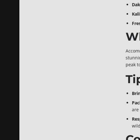
Dak
Kal
Fre
Wh
Accomm
stunnin
peak t
Ti
Bri
Pac
are 
Res
wild
Co