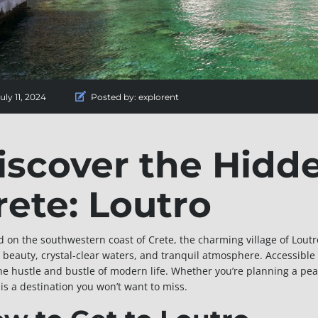
uly 11, 2024
Posted by:
explorent
iscover the Hidd
rete: Loutro
d on the southwestern coast of Crete, the charming village of Loutro
 beauty, crystal-clear waters, and tranquil atmosphere. Accessible o
he hustle and bustle of modern life. Whether you’re planning a pe
 is a destination you won’t want to miss.