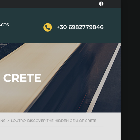
ACTS
+30 6982779846
 CRETE
ONS
>
LOUTRO: DISCOVER THE HIDDEN GEM OF CRETE