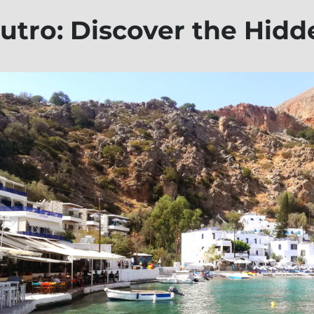
utro: Discover the Hid