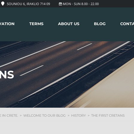
SOUNIOU 6, IRAKLIO 714 09
MON - SUN 8.00 - 22.00
VATION
TERMS
ABOUT US
BLOG
CONT
ANS
 IN CRETE.
>
WELCOME TO OUR BLOG
>
HISTORY
>
THE FIRST CRETANS