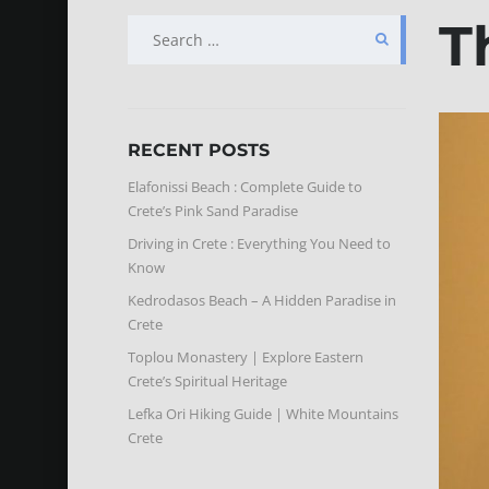
T
SEARCH
FOR:
RECENT POSTS
Elafonissi Beach : Complete Guide to
Crete’s Pink Sand Paradise
Driving in Crete : Everything You Need to
Know
Kedrodasos Beach – A Hidden Paradise in
Crete
Toplou Monastery | Explore Eastern
Crete’s Spiritual Heritage
Lefka Ori Hiking Guide | White Mountains
Crete