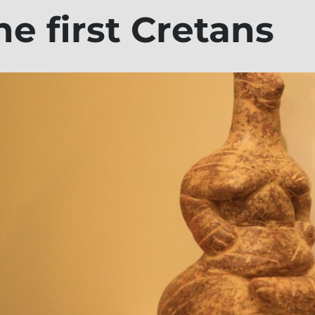
he first Cretans