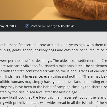
ay 21, 2018
Posted by:
George Nikolakakis
hic humans first settled Crete around 8.000 years ago. With them t
s: pigs, goats, sheep, possibly dogs and cats and, of course, mice. Y
.
were perhaps the first dwellings. The oldest true settlement on Cr
here ‘Minoan’ civilization flourished a millennia later. The settleme
de with the first confirmed arrivals on the island. Traces of earli
y if finds mean? In essence, everything and nothing. There may be o
olithic humans may simply have gone to the island on hunting expe
 they may have been in the habit of camping close by the shores, so
ated by the rise in sea level after the last ice age.
re any likelihood that Pre-Neolithic man never set foot on the islan
ing with primitive means was widespread in all the islands of the