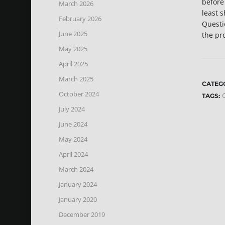
before
March 2026
least s
February 2026
Questi
June 2025
the pr
May 2025
April 2025
March 2025
CATEG
October 2024
C
TAGS:
July 2024
June 2024
May 2024
April 2024
March 2024
January 2024
January 2020
December 2019