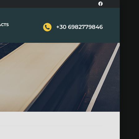
ACTS
+30 6982779846