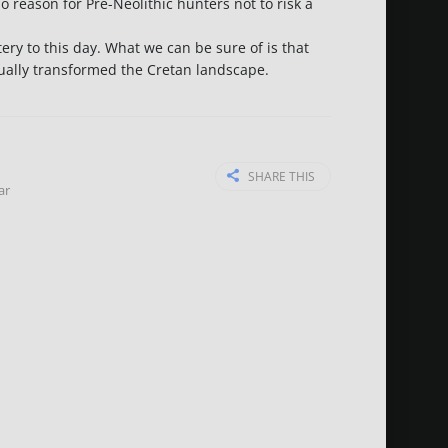
 reason for Pre-Neolithic hunters not to risk a
ery to this day. What we can be sure of is that
adually transformed the Cretan landscape.
SHARE THIS
ar