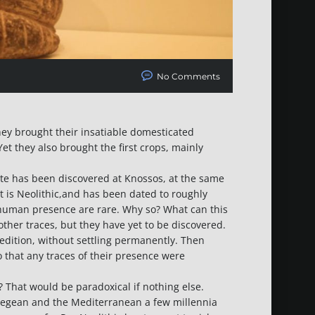
No Comments
hey brought their insatiable domesticated
et they also brought the first crops, mainly
ete has been discovered at Knossos, at the same
nt is Neolithic,and has been dated to roughly
er human presence are rare. Why so? What can this
ther traces, but they have yet to be discovered.
dition, without settling permanently. Then
 that any traces of their presence were
d? That would be paradoxical if nothing else.
 Aegean and the Mediterranean a few millennia