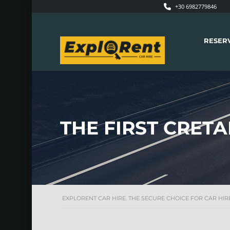
+30 6982779846
RESER
THE FIRST CRET
EXPLORENT CAR HIRE. THE SECURE CHOICE FOR CAR HIRE