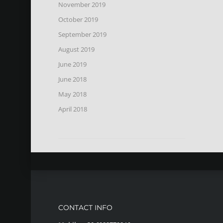
November 2019
October 2019
September 2019
August 2019
June 2019
June 2018
May 2018
April 2018
CONTACT INFO