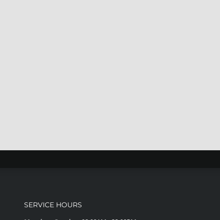
SERVICE HOURS