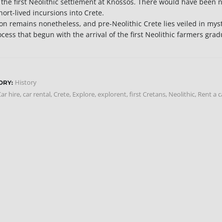
 the first Neolithic settlement at Knossos. There would have been no
hort-lived incursions into Crete.
on remains nonetheless, and pre-Neolithic Crete lies veiled in myst
ocess that begun with the arrival of the first Neolithic farmers gr
History
ORY:
ar hire
,
car rental
,
Crete
,
Explore
,
explorent
,
first Cretans
,
Neolithic
,
Rent a c