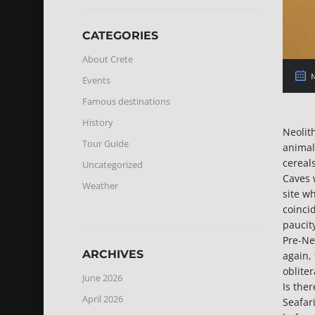
CATEGORIES
About Crete
M
Events
Famous destinations
History
Neolit
Tour Guide
animal
cereals
Uncategorized
Caves 
Weather
site w
coinci
paucit
Pre-Ne
ARCHIVES
again,
obliter
June 2026
Is the
April 2026
Seafar